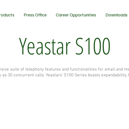
roducts
Press Office
Career Opportunities
Downloads
Yeastar S100
sive suite of telephony features and functionalities for small and 
s 30 concurrent calls, Yeastars' S100 Series boasts expandability, fle