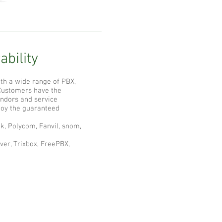
ability
th a wide range of PBX,
 Customers have the
ndors and service
njoy the guaranteed
k, Polycom, Fanvil, snom,
ver, Trixbox, FreePBX,
ompany
bout Abacus Telecomm
ompany News
BBEE Status