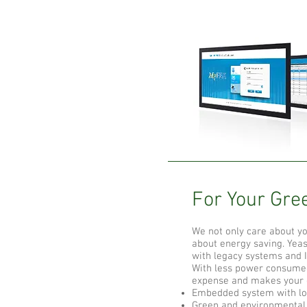
For Your Gree
We not only care about y
about energy saving. Yea
with legacy systems and 
With less power consumed
expense and makes your o
Embedded system with l
Green and environmental 