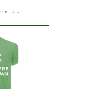
 or USB drvie