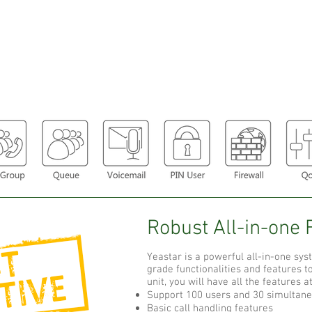
Robust All-in-one 
Yeastar is a powerful all-in-one sys
grade functionalities and features 
unit, you will have all the features a
Support 100 users and 30 simultane
Basic call handling features