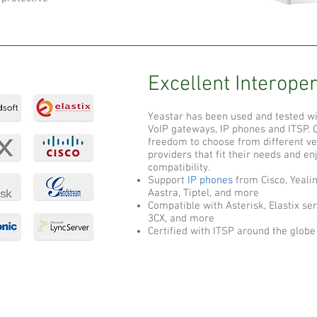
Excellent Interoper
Yeastar has been used and tested wi
VoIP gateways, IP phones and ITSP.
freedom to choose from different ve
providers that fit their needs and e
compatibility.
Support
IP phones
from Cisco, Yealin
Aastra, Tiptel, and more
Compatible with Asterisk, Elastix ser
3CX, and more
Certified with ITSP around the globe
C
Helpful Links
Support
A
GSM Arena
Downloads
C
FAQ
Speed Test International
B
Support Portal