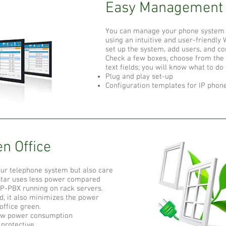
Easy Management​
You can manage your phone system
using an intuitive and user-friendly W
set up the system, add users, and con
Check a few boxes, choose from the d
text fields; you will know what to do
Plug and play set-up
Configuration templates for IP phone
n Office​
our telephone system but also care
star uses less power compared
IP-PBX running on rack servers.
, it also minimizes the power
ffice green.
ow power consumption
protective