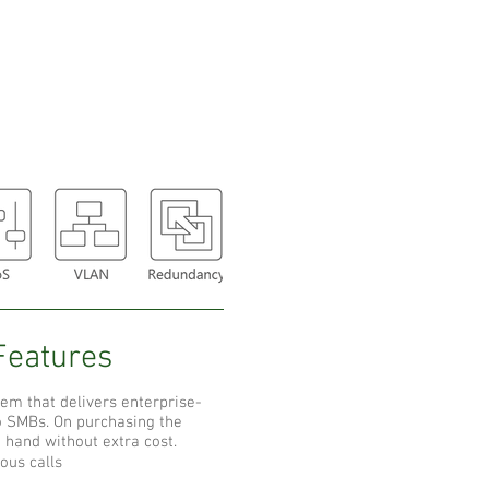
Features
tem that delivers enterprise-
to SMBs. On purchasing the
t hand without extra cost.
ous calls