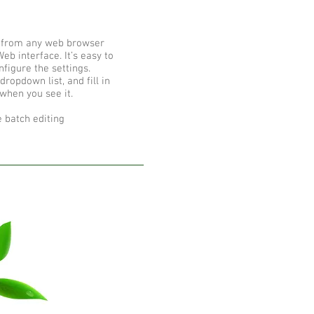
 from any web browser
eb interface. It’s easy to
figure the settings.
ropdown list, and fill in
 when you see it.
 batch editing