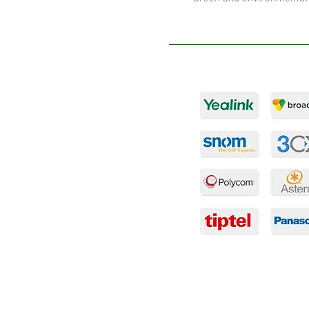
Products
PABX Solutions
Hosted PABX
IP Telephones