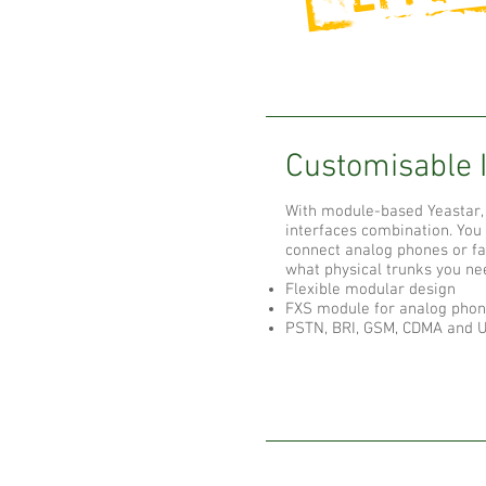
Customisable 
With module-based Yeastar, 
interfaces combination. Yo
connect analog phones or f
what physical trunks you ne
Flexible modular design
FXS module for analog phon
PSTN, BRI, GSM, CDMA and U