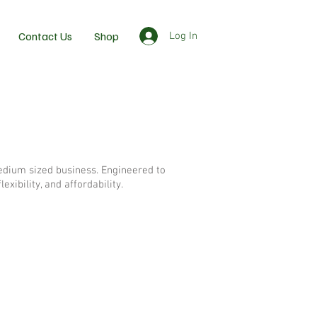
Contact Us
Shop
Log In
medium sized business. Engineered to
xibility, and affordability.