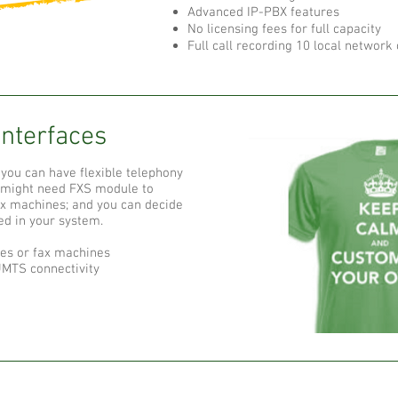
Advanced IP-PBX features
No licensing fees for full capacity
Full call recording 10 local network
Interfaces
you can have flexible telephony
u might need FXS module to
ax machines; and you can decide
ed in your system.
es or fax machines
MTS connectivity