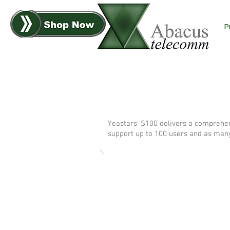
P
Yeastars' S100 delivers a comprehen
support up to 100 users and as many a