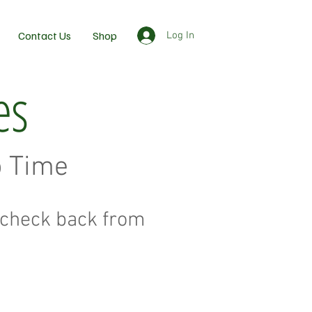
Contact Us
Shop
Log In
es
o Time
to check back from