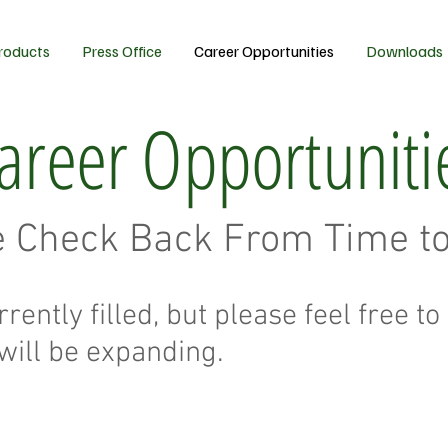
roducts
Press Office
Career Opportunities
Downloads
areer Opportuniti
e Check Back From Time t
rrently filled, but please feel free 
will be expanding.