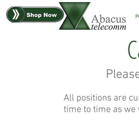
P
C
Pleas
All positions are cu
time to time as we 