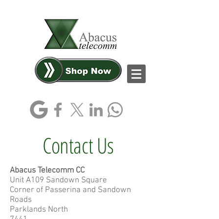
Log In
Contact Us
Abacus Telecomm CC
Unit A109 Sandown Square
Corner of Passerina and Sandown
Roads
Parklands North