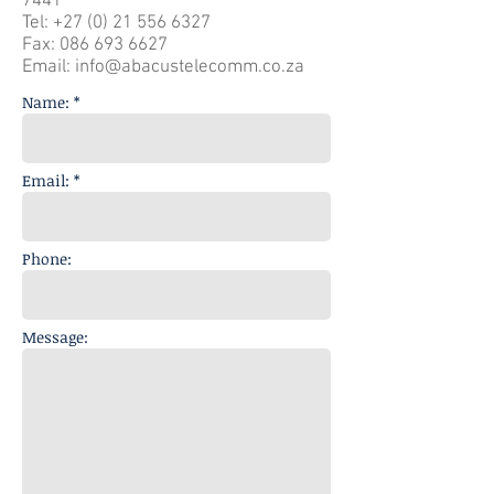
7441
Tel:
+27 (0) 21 556 6327
Fax:
086 693 6627
Email:
info@abacustelecomm.co.za
Name: *
Email: *
Phone:
Message: