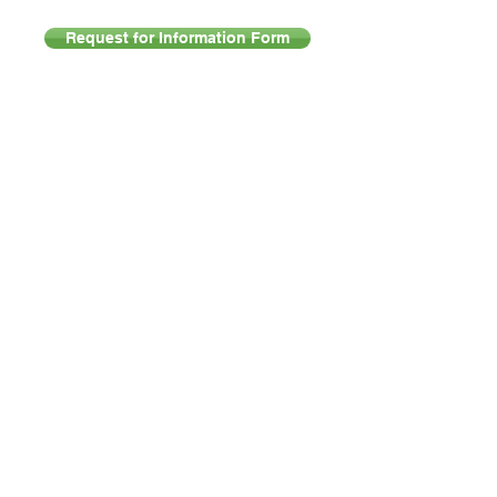
Request for Information Form
Products
Support
PABX Solutions
Downloads
Hosted PABX
FAQ
IP Telephones
Support Portal
VoIP
Company
Fibre
About Abacus Telecomm
LTE/A & 5G