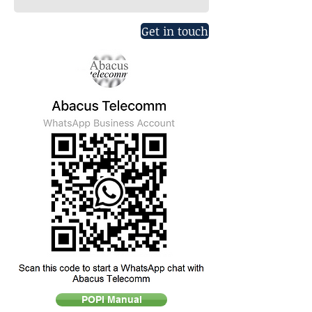
Get in touch
POPI Manual