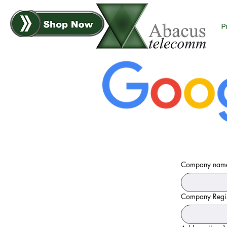
P
Company nam
Company Regis