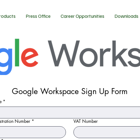
roducts
Press Office
Career Opportunities
Downloads
Google Workspace Sign Up Form
e
*
tration Number
*
VAT Number