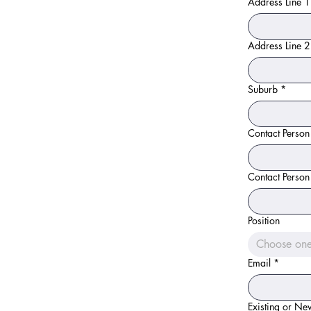
Address Line 1
Address Line 2
Suburb
*
Contact Person
Contact Person
Position
Choose on
Email
*
Existing or N