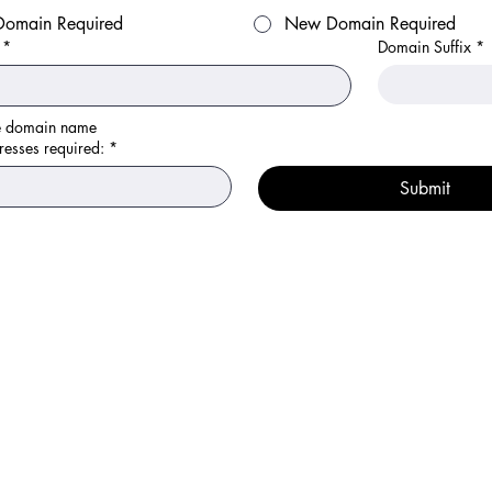
 Domain Required
New Domain Required
*
Domain Suffix
*
Please enter the domain name	
resses required:
*
Submit