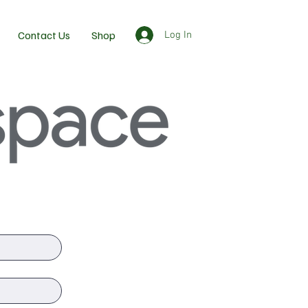
Contact Us
Shop
Log In