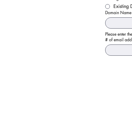
Existing
Domain Name
# of email add