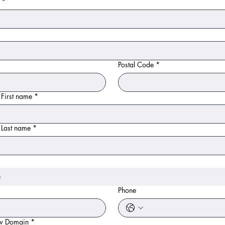
*
Postal Code
*
 First name
*
 Last name
*
e
Phone
ew Domain
*